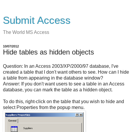
Submit Access
The World MS Access
10/07/2012
Hide tables as hidden objects
Question:
In an Access 2003/XP/2000/97 database, I've
created a table that I don't want others to see. How can I hide
a table from appearing in the database window?
Answer:
If you don't want users to see a table in an Access
database, you can mark the table as a hidden object.
To do this, right-click on the table that you wish to hide and
select Properties from the popup menu.