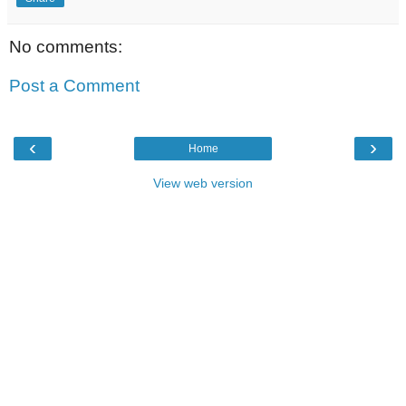
No comments:
Post a Comment
‹
›
Home
View web version