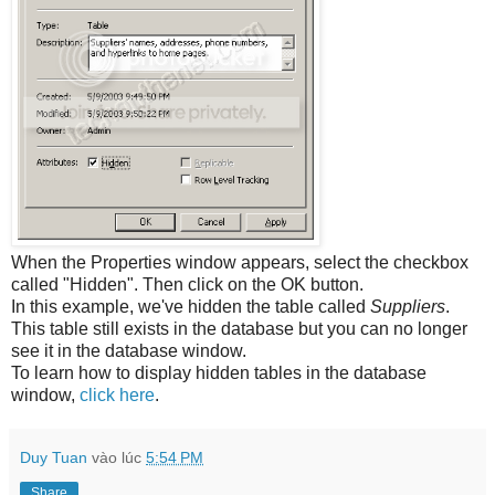
When the Properties window appears, select the checkbox
called "Hidden". Then click on the OK button.
In this example, we've hidden the table called
Suppliers
.
This table still exists in the database but you can no longer
see it in the database window.
To learn how to display hidden tables in the database
window,
click here
.
Duy Tuan
vào lúc
5:54 PM
Share