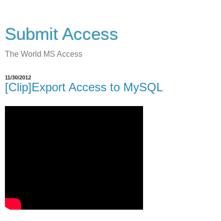
Submit Access
The World MS Access
11/30/2012
[Clip]Export Access to MySQL