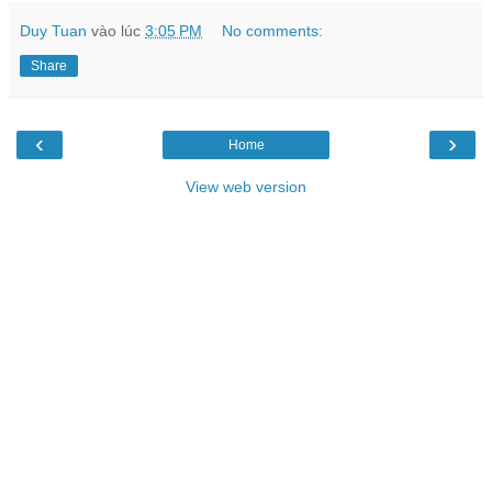
Duy Tuan
vào lúc
3:05 PM
No comments:
Share
‹
›
Home
View web version